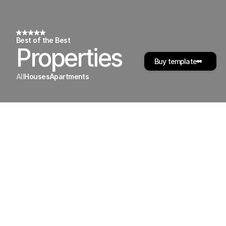
Best of the Best
Properties
Buy template
All
Houses
Apartments
50
Riverside
Blvd,
24A
,
San
Francisco
4
Beds,
 2
Bath,  1.400
Sq.Ft.
$795,000