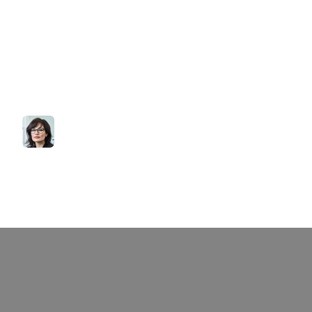
Explore
Sofia’s
top
real
estate
listings.
From
stunning
homes
to
excellent
top
investment
opportunities:
all
that
fit
your
needs.